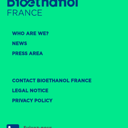
WHO ARE WE?
NEWS
PRESS AREA
CONTACT BIOETHANOL FRANCE
LEGAL NOTICE
PRIVACY POLICY