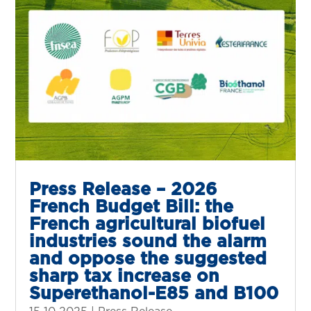
Press Release – 2026
French Budget Bill: the
French agricultural biofuel
industries sound the alarm
and oppose the suggested
sharp tax increase on
Superethanol-E85 and B100