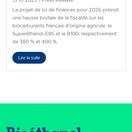
15 10 2025
|
Press Release
Le projet de loi de finances pour 2026 prévoit
une hausse brutale de la fiscalité sur les
biocarburants français d’origine agricole, le
Superéthanol-E85 et le B100, respectivement
de 380 % et 400 %.
Lire la suite