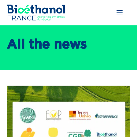
All the news