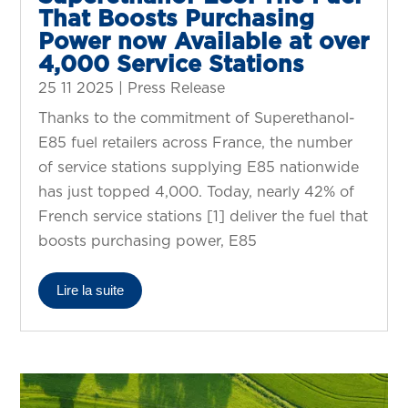
That Boosts Purchasing
Power now Available at over
4,000 Service Stations
25 11 2025
|
Press Release
Thanks to the commitment of Superethanol-
E85 fuel retailers across France, the number
of service stations supplying E85 nationwide
has just topped 4,000. Today, nearly 42% of
French service stations [1] deliver the fuel that
boosts purchasing power, E85
Lire la suite