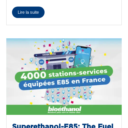
Lire la suite
Superethanol-E85: The Fuel