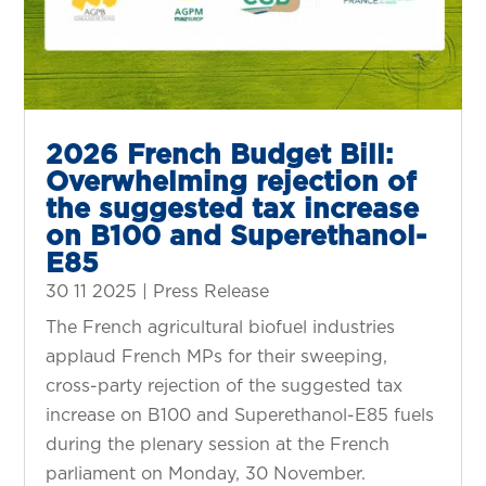
2026 French Budget Bill:
Overwhelming rejection of
the suggested tax increase
on B100 and Superethanol-
E85
30 11 2025
|
Press Release
The French agricultural biofuel industries
applaud French MPs for their sweeping,
cross-party rejection of the suggested tax
increase on B100 and Superethanol-E85 fuels
during the plenary session at the French
parliament on Monday, 30 November.